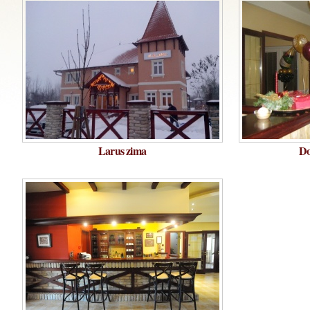
Larus zima
Do