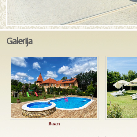
Galerija
Bazen