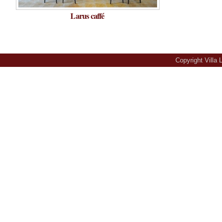
Larus caffé
Copyright Villa